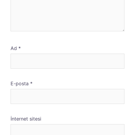
k panel
k panel
k panel
Ad
*
k panel
k panel
k panel
E-posta
*
k panel
k
İnternet sitesi
k panel
k panel