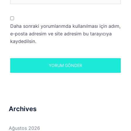
k panel
Daha sonraki yorumlarımda kullanılması için adım,
k panel
e-posta adresim ve site adresim bu tarayıcıya
k panel
kaydedilsin.
k panel
k panel
k panel
k panel
k panel
Archives
k panel
Ağustos 2026