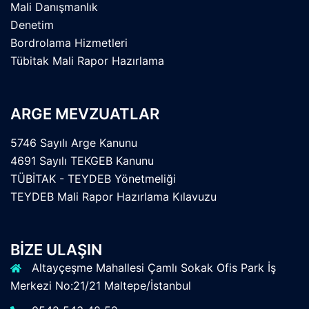
Mali Danışmanlık
sino
Denetim
Bordrolama Hizmetleri
Tübitak Mali Rapor Hazırlama
m
ARGE MEVZUATLAR
g Forum
5746 Sayılı Arge Kanunu
 giriş
4691 Sayılı TEKGEB Kanunu
TÜBİTAK - TEYDEB Yönetmeliği
 escort
TEYDEB Mali Rapor Hazırlama Kılavuzu
his
bet
BIZE ULAŞIN
Altayçeşme Mahallesi Çamlı Sokak Ofis Park İş
bet güncel giriş
Merkezi No:21/21 Maltepe/İstanbul