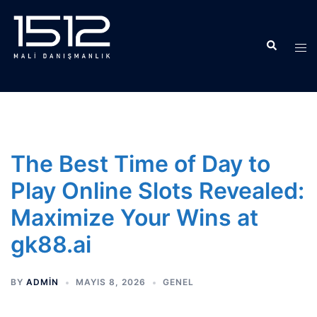
İçeriğe
k panel
atla
Search
Tog
k panel
men
k paketleri
k
k
The Best Time of Day to
k
Play Online Slots Revealed:
Maximize Your Wins at
k
gk88.ai
k
k panel
BY
ADMIN
MAYIS 8, 2026
GENEL
k panel