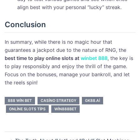
k panel
align best with your personal “lucky” streak.
k panel
Conclusion
k panel
In summary, while there is no magic hour that
k Panel
guarantees a jackpot due to the nature of RNG, the
best time to play online slots at
winbet 888
, the key is
k
to play responsibly and enjoy the thrill of the game.
Focus on the bonuses, manage your bankroll, and let
k
the reels spin!
k
888 WIN BET
CASINO STRATEGY
GK88.AI
k panel
ONLINE SLOTS TIPS
WIN888BET
k panel
k
Yazı