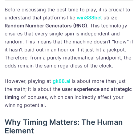
k panel
Before discussing the best time to play, it is crucial to
k panel
understand that platforms like
win888bet
utilize
Random Number Generators (RNG)
. This technology
k panel
ensures that every single spin is independent and
random. This means that the machine doesn’t “know” if
k panel
it hasn’t paid out in an hour or if it just hit a jackpot.
Therefore, from a purely mathematical standpoint, the
k panel
odds remain the same regardless of the clock.
 satın al
However, playing at
gk88.ai
is about more than just
 satın al
the math; it is about the
user experience and strategic
timing
of bonuses, which can indirectly affect your
k panel
winning potential.
k panel
Why Timing Matters: The Human
Element
k panel