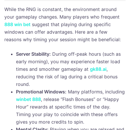
k panel
While the RNG is constant, the environment around
your gameplay changes. Many players who frequent
k panel
888 win bet
suggest that playing during specific
windows can offer advantages. Here are a few
k panel
reasons why timing your session might be beneficial:
k panel
Server Stability:
During off-peak hours (such as
k panel
early morning), you may experience faster load
times and smoother gameplay at
gk88.ai
,
k panel
reducing the risk of lag during a critical bonus
round.
k panel
Promotional Windows:
Many platforms, including
k panel
winbet 888
, release “Flash Bonuses” or “Happy
Hour” rewards at specific times of the day.
k panel
Timing your play to coincide with these offers
gives you more credits to spin.
k panel
Mental Clarity:
Playing when you are relaxed and