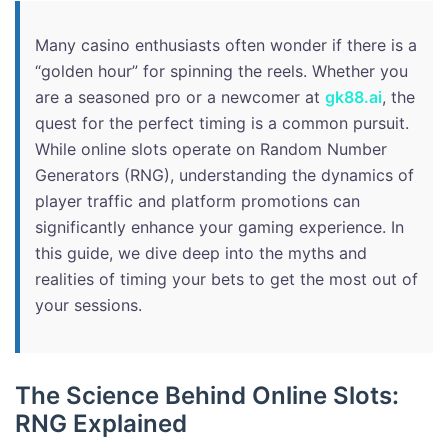
k panel
Many casino enthusiasts often wonder if there is a
“golden hour” for spinning the reels. Whether you
k panel
are a seasoned pro or a newcomer at
gk88.ai
, the
quest for the perfect timing is a common pursuit.
k panel
While online slots operate on Random Number
Generators (RNG), understanding the dynamics of
k panel
player traffic and platform promotions can
k panel
significantly enhance your gaming experience. In
this guide, we dive deep into the myths and
k panel
realities of timing your bets to get the most out of
your sessions.
k panel
k panel
The Science Behind Online Slots:
k panel
RNG Explained