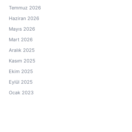
 satın al
Temmuz 2026
k Panel
Haziran 2026
Mayıs 2026
k Panel
Mart 2026
k Panel
Aralık 2025
k Panel
Kasım 2025
k Panel
Ekim 2025
Eylül 2025
k Panel
Ocak 2023
k Panel
k Panel
k Panel