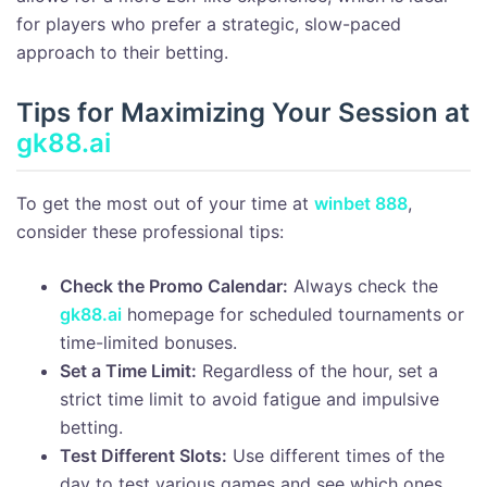
for players who prefer a strategic, slow-paced
k
approach to their betting.
k Panel
Tips for Maximizing Your Session at
gk88.ai
k
oku
To get the most out of your time at
winbet 888
,
consider these professional tips:
k Panel
Check the Promo Calendar:
Always check the
k Panel
gk88.ai
homepage for scheduled tournaments or
time-limited bonuses.
k panel
Set a Time Limit:
Regardless of the hour, set a
Oku
strict time limit to avoid fatigue and impulsive
betting.
k
Test Different Slots:
Use different times of the
day to test various games and see which ones