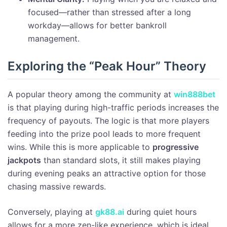
focused—rather than stressed after a long
k panel
workday—allows for better bankroll
management.
k panel
k panel
Exploring the “Peak Hour” Theory
k panel
A popular theory among the community at
win888bet
is that playing during high-traffic periods increases the
k panel
frequency of payouts. The logic is that more players
k panel
feeding into the prize pool leads to more frequent
wins. While this is more applicable to
progressive
k panel
jackpots
than standard slots, it still makes playing
during evening peaks an attractive option for those
ti
chasing massive rewards.
k
Conversely, playing at
gk88.ai
during quiet hours
allows for a more zen-like experience, which is ideal
k Panel