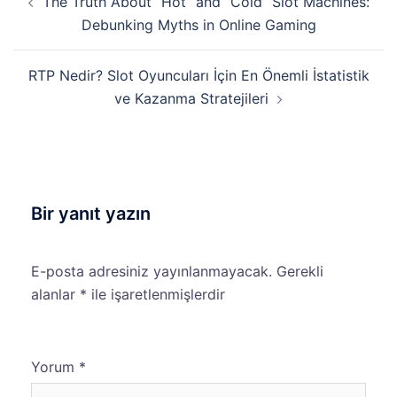
The Truth About “Hot” and “Cold” Slot Machines:
dolaşımı
k
Debunking Myths in Online Gaming
klink
RTP Nedir? Slot Oyuncuları İçin En Önemli İstatistik
ve Kazanma Stratejileri
k
k
 satın al
Bir yanıt yazın
k panel
k panel
E-posta adresiniz yayınlanmayacak.
Gerekli
alanlar
*
ile işaretlenmişlerdir
k panel
k panel
Yorum
*
k panel