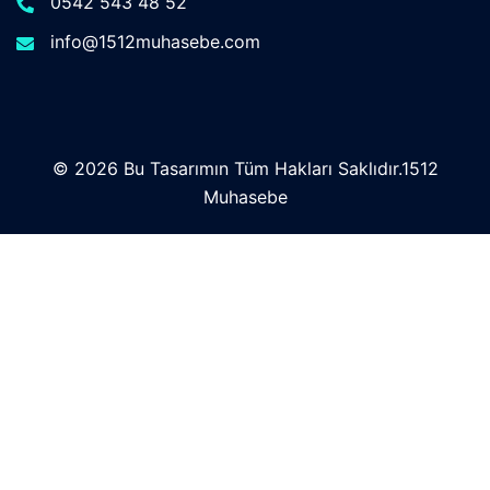
0542 543 48 52
info@1512muhasebe.com
et giriş
ot
© 2026 Bu Tasarımın Tüm Hakları Saklıdır.1512
Muhasebe
k
giriş
et giriş
ashabet
et giriş