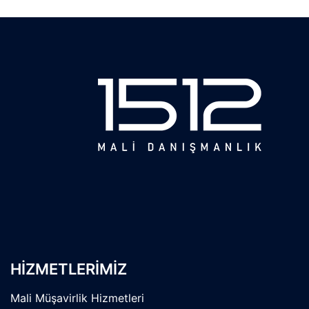
k panel
 escort bayan
k panel
k panel
 giriş
 bonusu
no
HIZMETLERIMIZ
/kagfe.com/
Mali Müşavirlik Hizmetleri